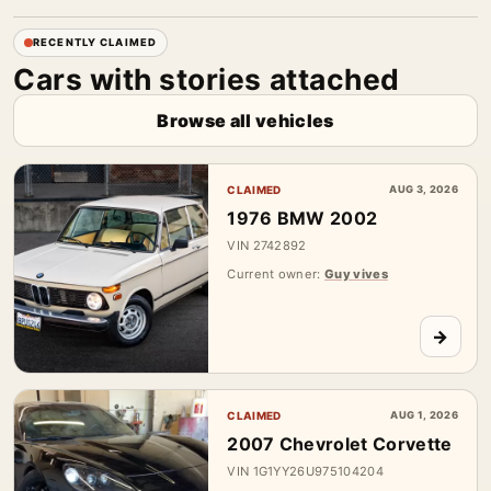
RECENTLY CLAIMED
Cars with stories attached
Browse all vehicles
CLAIMED
AUG 3, 2026
1976 BMW 2002
VIN 2742892
Current owner:
Guy vives
→
CLAIMED
AUG 1, 2026
2007 Chevrolet Corvette
VIN 1G1YY26U975104204