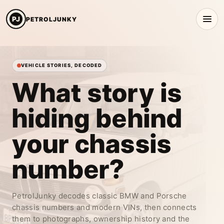
PJ
PETROLJUNKY
VEHICLE STORIES, DECODED
What story is
hiding behind
your
chassis
number?
PetrolJunky decodes classic BMW and Porsche
chassis numbers and modern VINs, then connects
them to photographs, ownership history and the