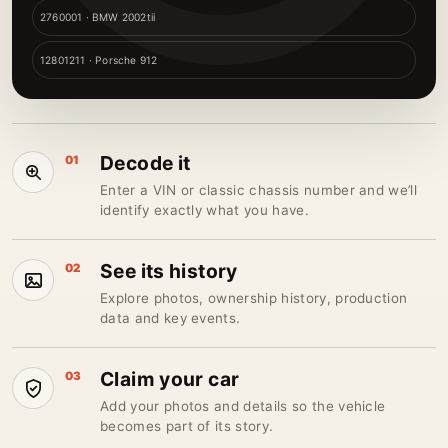
2760001 · BMW 2002tii
12801211 · Porsche 912
Decode it
01
Enter a VIN or classic chassis number and we’ll
identify exactly what you have.
See its history
02
Explore photos, ownership history, production
data and key events.
Claim your car
03
Add your photos and details so the vehicle
becomes part of its story.