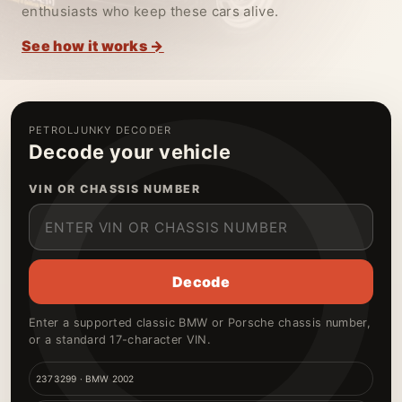
enthusiasts who keep these cars alive.
See how it works →
PETROLJUNKY DECODER
Decode your vehicle
VIN OR CHASSIS NUMBER
Decode
Enter a supported classic BMW or Porsche chassis number,
or a standard 17-character VIN.
2373299 · BMW 2002