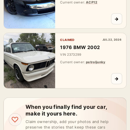
Current owner:
ACP12
→
CLAIMED
JUL 22, 2026
1976 BMW 2002
VIN 2373299
Current owner:
petroljunky
→
When you finally find your car,
make it yours here.
♡
Claim ownership, add your photos and help
preserve the stories that keep these cars